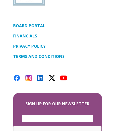
BOARD PORTAL
FINANCIALS
PRIVACY POLICY
TERMS AND CONDITIONS
SIGN UP FOR OUR NEWSLETTER