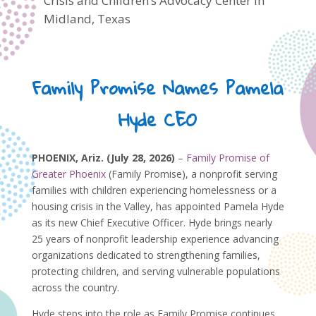
Crisis and Children’s Advocacy Center in
Midland, Texas
Family Promise Names Pamela
Hyde CEO
PHOENIX, Ariz. (July 28, 2026)
–
Family Promise of
Greater Phoenix
(Family Promise), a nonprofit serving
families with children experiencing homelessness or a
housing crisis in the Valley, has appointed Pamela Hyde
as its new Chief Executive Officer. Hyde brings nearly
25 years of nonprofit leadership experience advancing
organizations dedicated to strengthening families,
protecting children, and serving vulnerable populations
across the country.
Hyde steps into the role as Family Promise continues