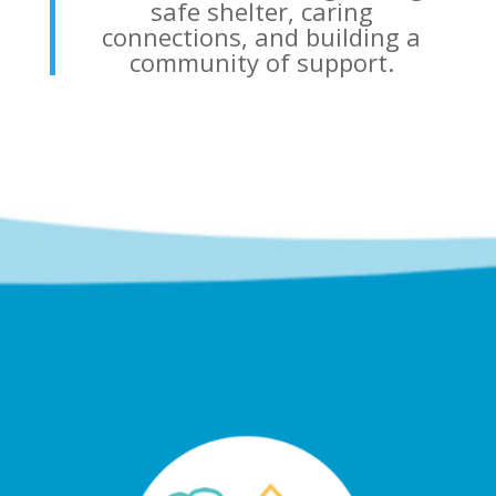
safe shelter, caring
connections, and building a
community of support.