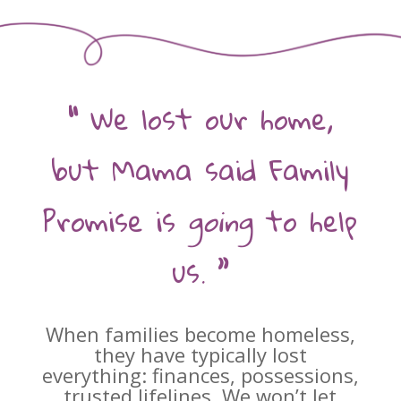
“
We lost our home,
but Mama said Family
Promise is
going
to help
us.
”
When families become homeless,
they have typically lost
everything: finances, possessions,
trusted lifelines. We won’t let