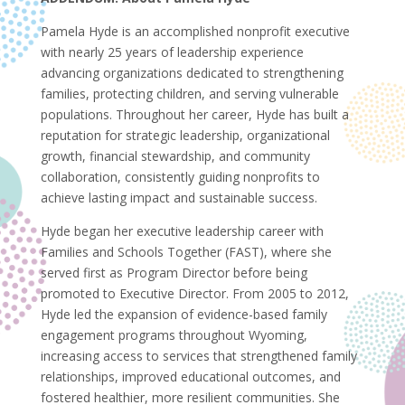
Pamela Hyde is an accomplished nonprofit executive
with nearly 25 years of leadership experience
advancing organizations dedicated to strengthening
families, protecting children, and serving vulnerable
populations. Throughout her career, Hyde has built a
reputation for strategic leadership, organizational
growth, financial stewardship, and community
collaboration, consistently guiding nonprofits to
achieve lasting impact and sustainable success.
Hyde began her executive leadership career with
Families and Schools Together (FAST), where she
served first as Program Director before being
promoted to Executive Director. From 2005 to 2012,
Hyde led the expansion of evidence-based family
engagement programs throughout Wyoming,
increasing access to services that strengthened family
relationships, improved educational outcomes, and
fostered healthier, more resilient communities. She