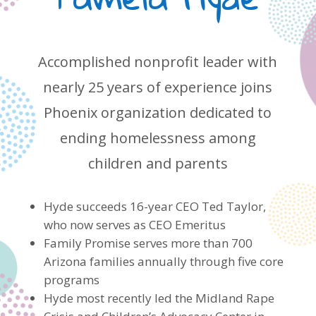
Accomplished nonprofit leader with
nearly 25 years of experience joins
Phoenix organization dedicated to
ending homelessness among
children and parents
Hyde succeeds 16-year CEO Ted Taylor,
who now serves as CEO Emeritus
Family Promise serves more than 700
Arizona families annually through five core
programs
Hyde most recently led the Midland Rape