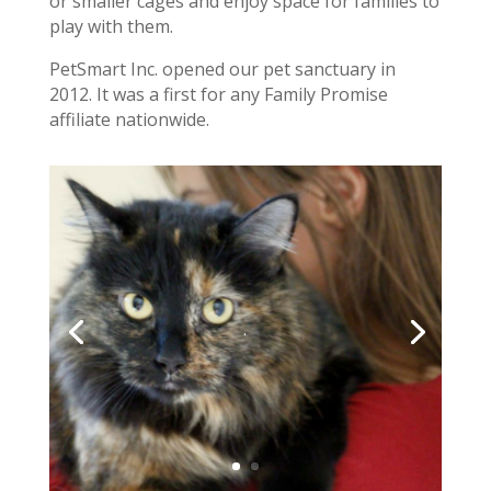
or smaller cages and enjoy space for families to
play with them.
PetSmart Inc. opened our pet sanctuary in
2012. It was a first for any Family Promise
affiliate nationwide.
.