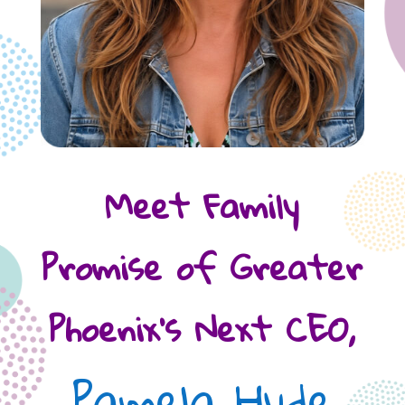
Meet Family
Promise of Greater
Phoenix’s Next CEO,
Pamela Hyde