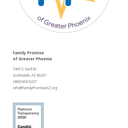
Family Promise
of
Greater Phoenix
7447 E. Earll Dr.
Scottsdale, AZ 85251
(480) 659-5227
info@FamilyPromiseAZ.org