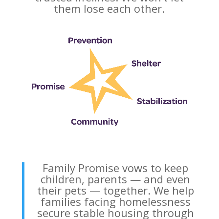
them lose each other.
Family Promise vows to keep
children, parents — and even
their pets — together. We help
families facing homelessness
secure stable housing through