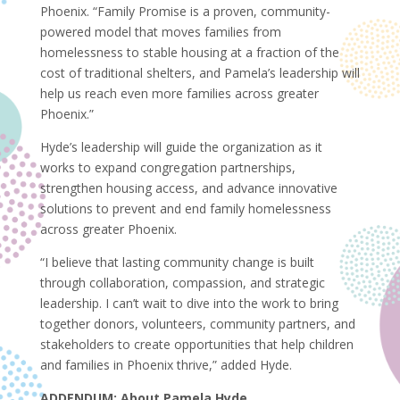
Phoenix. “Family Promise is a proven, community-
powered model that moves families from
homelessness to stable housing at a fraction of the
cost of traditional shelters, and Pamela’s leadership will
help us reach even more families across greater
Phoenix.”
Hyde’s leadership will guide the organization as it
works to expand congregation partnerships,
strengthen housing access, and advance innovative
solutions to prevent and end family homelessness
across greater Phoenix.
“I believe that lasting community change is built
through collaboration, compassion, and strategic
leadership. I can’t wait to dive into the work to bring
together donors, volunteers, community partners, and
stakeholders to create opportunities that help children
and families in Phoenix thrive,” added Hyde.
ADDENDUM: About Pamela Hyde