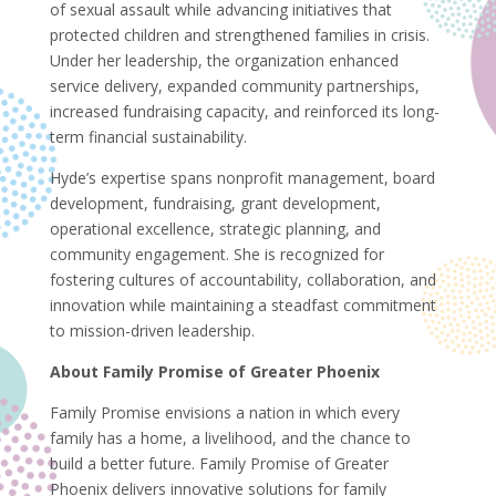
of sexual assault while advancing initiatives that
protected children and strengthened families in crisis.
Under her leadership, the organization enhanced
service delivery, expanded community partnerships,
increased fundraising capacity, and reinforced its long-
term financial sustainability.
Hyde’s expertise spans nonprofit management, board
development, fundraising, grant development,
operational excellence, strategic planning, and
community engagement. She is recognized for
fostering cultures of accountability, collaboration, and
innovation while maintaining a steadfast commitment
to mission-driven leadership.
About Family Promise of Greater Phoenix
Family Promise envisions a nation in which every
family has a home, a livelihood, and the chance to
build a better future. Family Promise of Greater
Phoenix delivers innovative solutions for family