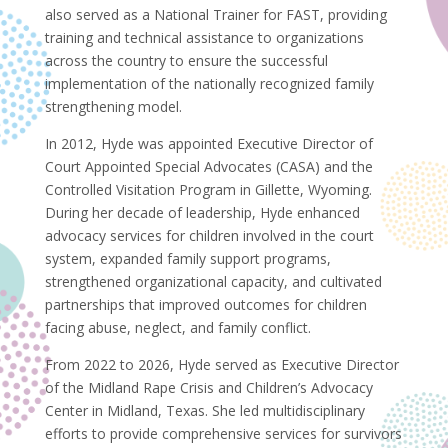
also served as a National Trainer for FAST, providing
training and technical assistance to organizations
across the country to ensure the successful
implementation of the nationally recognized family
strengthening model.
In 2012, Hyde was appointed Executive Director of
Court Appointed Special Advocates (CASA) and the
Controlled Visitation Program in Gillette, Wyoming.
During her decade of leadership, Hyde enhanced
advocacy services for children involved in the court
system, expanded family support programs,
strengthened organizational capacity, and cultivated
partnerships that improved outcomes for children
facing abuse, neglect, and family conflict.
From 2022 to 2026, Hyde served as Executive Director
of the Midland Rape Crisis and Children’s Advocacy
Center in Midland, Texas. She led multidisciplinary
efforts to provide comprehensive services for survivors