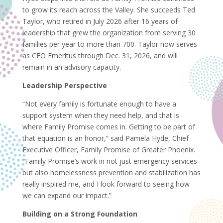
to grow its reach across the Valley. She succeeds Ted
Taylor, who retired in July 2026 after 16 years of
leadership that grew the organization from serving 30
families per year to more than 700. Taylor now serves
as CEO Emeritus through Dec. 31, 2026, and will
remain in an advisory capacity.
Leadership Perspective
“Not every family is fortunate enough to have a
support system when they need help, and that is
where Family Promise comes in. Getting to be part of
that equation is an honor,” said Pamela Hyde, Chief
Executive Officer, Family Promise of Greater Phoenix.
“Family Promise’s work in not just emergency services
but also homelessness prevention and stabilization has
really inspired me, and I look forward to seeing how
we can expand our impact.”
Building on a Strong Foundation