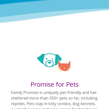
Promise for Pets
Family Promise is uniquely pet-friendly and has
sheltered more than 350+ pets so far, including
reptiles. Pets stay in kitty condos, dog kennels,