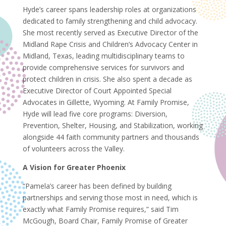
Hyde’s career spans leadership roles at organizations
dedicated to family strengthening and child advocacy.
She most recently served as Executive Director of the
Midland Rape Crisis and Children’s Advocacy Center in
Midland, Texas, leading multidisciplinary teams to
provide comprehensive services for survivors and
protect children in crisis. She also spent a decade as
Executive Director of Court Appointed Special
Advocates in Gillette, Wyoming. At Family Promise,
Hyde will lead five core programs: Diversion,
Prevention, Shelter, Housing, and Stabilization, working
alongside 44 faith community partners and thousands
of volunteers across the Valley.
A Vision for Greater Phoenix
“Pamela’s career has been defined by building
partnerships and serving those most in need, which is
exactly what Family Promise requires,” said Tim
McGough, Board Chair, Family Promise of Greater