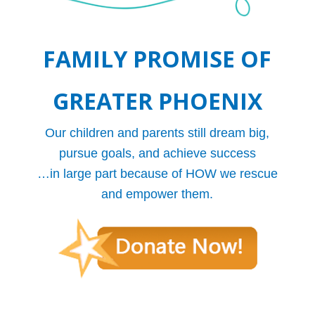
FAMILY PROMISE OF
GREATER PHOENIX
Our children and parents still dream big,
pursue goals, and achieve success
…in large part because of HOW we rescue
and empower them.