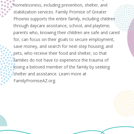
homelessness, including prevention, shelter, and
stabilization services. Family Promise of Greater
Phoenix supports the entire family, including children
through daycare assistance, school, and playtime;
parents who, knowing their children are safe and cared
for, can focus on their goals to secure employment,
save money, and search for next-step housing; and
pets, who receive their food and shelter, so that
families do not have to experience the trauma of
losing a beloved member of the family by seeking
shelter and assistance. Learn more at
FamilyPromiseAZ.org.