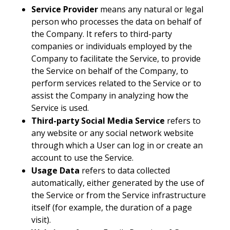
Service Provider
means any natural or legal
person who processes the data on behalf of
the Company. It refers to third-party
companies or individuals employed by the
Company to facilitate the Service, to provide
the Service on behalf of the Company, to
perform services related to the Service or to
assist the Company in analyzing how the
Service is used.
Third-party Social Media Service
refers to
any website or any social network website
through which a User can log in or create an
account to use the Service.
Usage Data
refers to data collected
automatically, either generated by the use of
the Service or from the Service infrastructure
itself (for example, the duration of a page
visit).