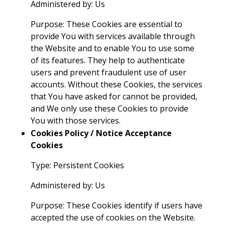
Administered by: Us
Purpose: These Cookies are essential to
provide You with services available through
the Website and to enable You to use some
of its features. They help to authenticate
users and prevent fraudulent use of user
accounts. Without these Cookies, the services
that You have asked for cannot be provided,
and We only use these Cookies to provide
You with those services.
Cookies Policy / Notice Acceptance
Cookies
Type: Persistent Cookies
Administered by: Us
Purpose: These Cookies identify if users have
accepted the use of cookies on the Website.