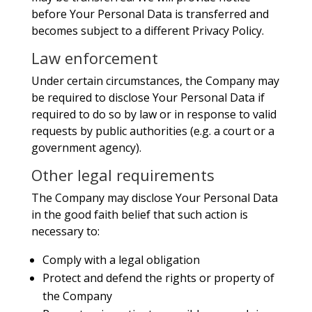
before Your Personal Data is transferred and
becomes subject to a different Privacy Policy.
Law enforcement
Under certain circumstances, the Company may
be required to disclose Your Personal Data if
required to do so by law or in response to valid
requests by public authorities (e.g. a court or a
government agency).
Other legal requirements
The Company may disclose Your Personal Data
in the good faith belief that such action is
necessary to:
Comply with a legal obligation
Protect and defend the rights or property of
the Company