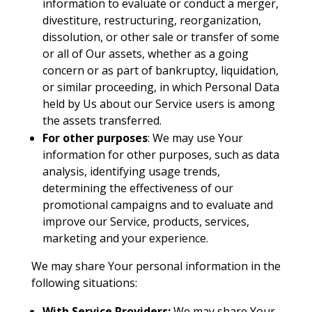
information to evaluate or conduct a merger,
divestiture, restructuring, reorganization,
dissolution, or other sale or transfer of some
or all of Our assets, whether as a going
concern or as part of bankruptcy, liquidation,
or similar proceeding, in which Personal Data
held by Us about our Service users is among
the assets transferred.
For other purposes
: We may use Your
information for other purposes, such as data
analysis, identifying usage trends,
determining the effectiveness of our
promotional campaigns and to evaluate and
improve our Service, products, services,
marketing and your experience.
We may share Your personal information in the
following situations:
With Service Providers:
We may share Your