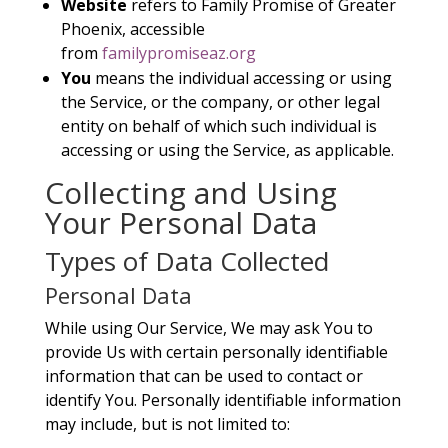
Website
refers to Family Promise of Greater
Phoenix, accessible
from
familypromiseaz.org
You
means the individual accessing or using
the Service, or the company, or other legal
entity on behalf of which such individual is
accessing or using the Service, as applicable.
Collecting and Using
Your Personal Data
Types of Data Collected
Personal Data
While using Our Service, We may ask You to
provide Us with certain personally identifiable
information that can be used to contact or
identify You. Personally identifiable information
may include, but is not limited to: