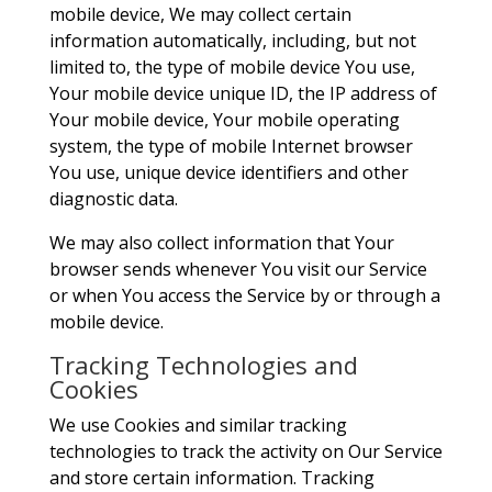
mobile device, We may collect certain
information automatically, including, but not
limited to, the type of mobile device You use,
Your mobile device unique ID, the IP address of
Your mobile device, Your mobile operating
system, the type of mobile Internet browser
You use, unique device identifiers and other
diagnostic data.
We may also collect information that Your
browser sends whenever You visit our Service
or when You access the Service by or through a
mobile device.
Tracking Technologies and
Cookies
We use Cookies and similar tracking
technologies to track the activity on Our Service
and store certain information. Tracking