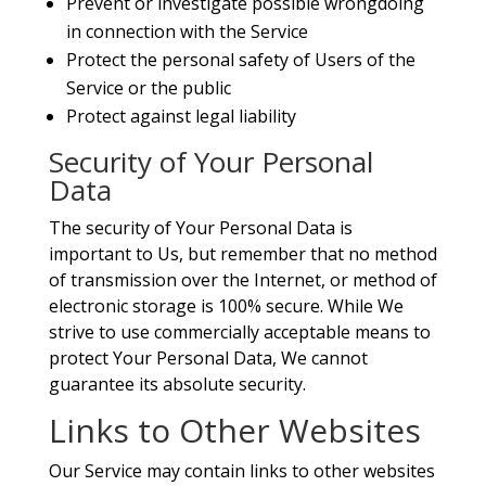
Prevent or investigate possible wrongdoing
in connection with the Service
Protect the personal safety of Users of the
Service or the public
Protect against legal liability
Security of Your Personal
Data
The security of Your Personal Data is
important to Us, but remember that no method
of transmission over the Internet, or method of
electronic storage is 100% secure. While We
strive to use commercially acceptable means to
protect Your Personal Data, We cannot
guarantee its absolute security.
Links to Other Websites
Our Service may contain links to other websites