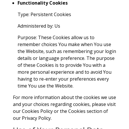
Functionality Cookies
Type: Persistent Cookies
Administered by: Us
Purpose: These Cookies allow us to
remember choices You make when You use
the Website, such as remembering your login
details or language preference. The purpose
of these Cookies is to provide You with a
more personal experience and to avoid You
having to re-enter your preferences every
time You use the Website.
For more information about the cookies we use
and your choices regarding cookies, please visit
our Cookies Policy or the Cookies section of
our Privacy Policy.