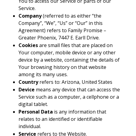
You to access our Service or parts of our
Service.
Company
(referred to as either “the
Company”, “We”, “Us” or “Our” in this
Agreement) refers to Family Promise –
Greater Phoenix, 7447 E. Earll Drive.
Cookies
are small files that are placed on
Your computer, mobile device or any other
device by a website, containing the details of
Your browsing history on that website
among its many uses.
Country
refers to: Arizona, United States
Device
means any device that can access the
Service such as a computer, a cellphone or a
digital tablet.
Personal Data
is any information that
relates to an identified or identifiable
individual.
Service
refers to the Website.