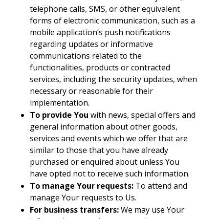
telephone calls, SMS, or other equivalent
forms of electronic communication, such as a
mobile application’s push notifications
regarding updates or informative
communications related to the
functionalities, products or contracted
services, including the security updates, when
necessary or reasonable for their
implementation.
To provide You
with news, special offers and
general information about other goods,
services and events which we offer that are
similar to those that you have already
purchased or enquired about unless You
have opted not to receive such information.
To manage Your requests:
To attend and
manage Your requests to Us.
For business transfers:
We may use Your