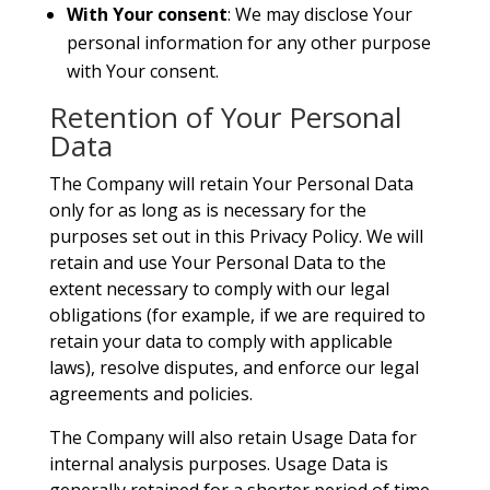
With Your consent
: We may disclose Your
personal information for any other purpose
with Your consent.
Retention of Your Personal
Data
The Company will retain Your Personal Data
only for as long as is necessary for the
purposes set out in this Privacy Policy. We will
retain and use Your Personal Data to the
extent necessary to comply with our legal
obligations (for example, if we are required to
retain your data to comply with applicable
laws), resolve disputes, and enforce our legal
agreements and policies.
The Company will also retain Usage Data for
internal analysis purposes. Usage Data is