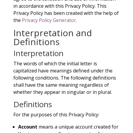
in accordance with this Privacy Policy. This
Privacy Policy has been created with the help of
the
Privacy Policy Generator
.
Interpretation and
Definitions
Interpretation
The words of which the initial letter is
capitalized have meanings defined under the
following conditions. The following definitions
shall have the same meaning regardless of
whether they appear in singular or in plural.
Definitions
For the purposes of this Privacy Policy:
Account
means a unique account created for