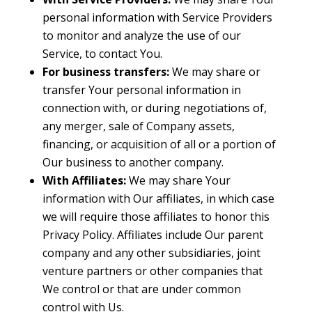
personal information with Service Providers
to monitor and analyze the use of our
Service, to contact You.
For business transfers:
We may share or
transfer Your personal information in
connection with, or during negotiations of,
any merger, sale of Company assets,
financing, or acquisition of all or a portion of
Our business to another company.
With Affiliates:
We may share Your
information with Our affiliates, in which case
we will require those affiliates to honor this
Privacy Policy. Affiliates include Our parent
company and any other subsidiaries, joint
venture partners or other companies that
We control or that are under common
control with Us.