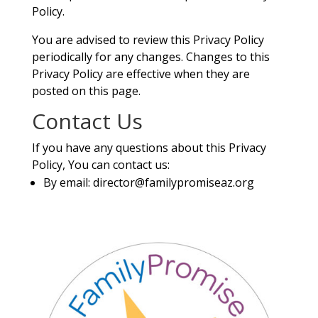
Policy.
You are advised to review this Privacy Policy
periodically for any changes. Changes to this
Privacy Policy are effective when they are
posted on this page.
Contact Us
If you have any questions about this Privacy
Policy, You can contact us:
By email:
director@familypromiseaz.org