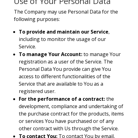
Use of Your Personal Data
The Company may use Personal Data for the
following purposes:
To provide and maintain our Service
,
including to monitor the usage of our
Service.
To manage Your Account:
to manage Your
registration as a user of the Service. The
Personal Data You provide can give You
access to different functionalities of the
Service that are available to You as a
registered user.
For the performance of a contract:
the
development, compliance and undertaking of
the purchase contract for the products, items
or services You have purchased or of any
other contract with Us through the Service.
To contact You:
To contact You by email,