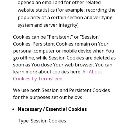
opened an email and for other related
website statistics (for example, recording the
popularity of a certain section and verifying
system and server integrity).
Cookies can be “Persistent” or “Session”
Cookies. Persistent Cookies remain on Your
personal computer or mobile device when You
go offline, while Session Cookies are deleted as
soon as You close Your web browser. You can
learn more about cookies here:
All About
Cookies by TermsFeed
.
We use both Session and Persistent Cookies
for the purposes set out below:
Necessary / Essential Cookies
Type: Session Cookies