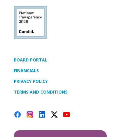
BOARD PORTAL
FINANCIALS
PRIVACY POLICY
TERMS AND CONDITIONS