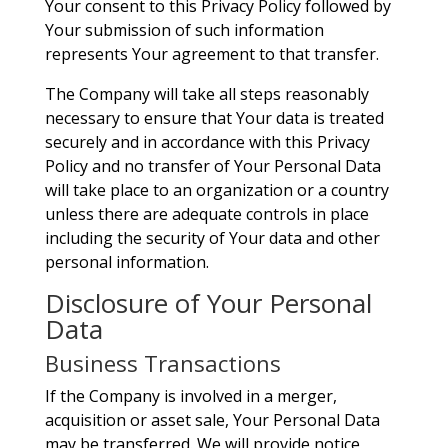
Your consent to this Privacy Policy followed by
Your submission of such information
represents Your agreement to that transfer.
The Company will take all steps reasonably
necessary to ensure that Your data is treated
securely and in accordance with this Privacy
Policy and no transfer of Your Personal Data
will take place to an organization or a country
unless there are adequate controls in place
including the security of Your data and other
personal information.
Disclosure of Your Personal
Data
Business Transactions
If the Company is involved in a merger,
acquisition or asset sale, Your Personal Data
may be transferred. We will provide notice