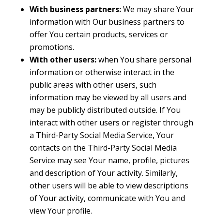
With business partners:
We may share Your
information with Our business partners to
offer You certain products, services or
promotions.
With other users:
when You share personal
information or otherwise interact in the
public areas with other users, such
information may be viewed by all users and
may be publicly distributed outside. If You
interact with other users or register through
a Third-Party Social Media Service, Your
contacts on the Third-Party Social Media
Service may see Your name, profile, pictures
and description of Your activity. Similarly,
other users will be able to view descriptions
of Your activity, communicate with You and
view Your profile.