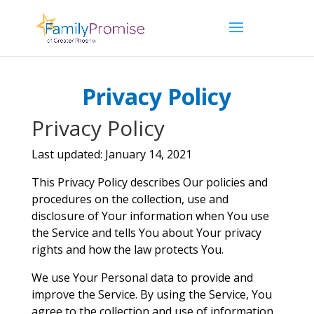
Privacy Policy
Privacy Policy
Last updated: January 14, 2021
This Privacy Policy describes Our policies and
procedures on the collection, use and
disclosure of Your information when You use
the Service and tells You about Your privacy
rights and how the law protects You.
We use Your Personal data to provide and
improve the Service. By using the Service, You
agree to the collection and use of information