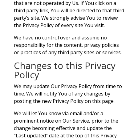
that are not operated by Us. If You click on a
third party link, You will be directed to that third
party’s site. We strongly advise You to review
the Privacy Policy of every site You visit.
We have no control over and assume no
responsibility for the content, privacy policies
or practices of any third party sites or services.
Changes to this Privacy
Policy
We may update Our Privacy Policy from time to
time. We will notify You of any changes by
posting the new Privacy Policy on this page.
We will let You know via email and/or a
prominent notice on Our Service, prior to the
change becoming effective and update the
“Last updated” date at the top of this Privacy