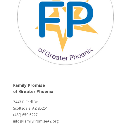
Family Promise
of
Greater Phoenix
7447 E. Earll Dr.
Scottsdale, AZ 85251
(480) 659-5227
info@FamilyPromiseAZ.org