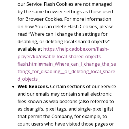
our Service. Flash Cookies are not managed
by the same browser settings as those used
for Browser Cookies. For more information
on how You can delete Flash Cookies, please
read “Where can I change the settings for
disabling, or deleting local shared objects?”
available at
https://helpx.adobe.com/flash-
player/kb/disable-local-shared-objects-
flash.html#main_Where_can_I_change_the_se
ttings_for_disabling__or_deleting_local_share
d_objects_
Web Beacons.
Certain sections of our Service
and our emails may contain small electronic
files known as web beacons (also referred to
as clear gifs, pixel tags, and single-pixel gifs)
that permit the Company, for example, to
count users who have visited those pages or