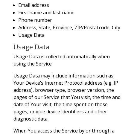
Email address
First name and last name
Phone number
Address, State, Province, ZIP/Postal code, City
Usage Data
Usage Data
Usage Data is collected automatically when
using the Service.
Usage Data may include information such as
Your Device’s Internet Protocol address (e.g. IP
address), browser type, browser version, the
pages of our Service that You visit, the time and
date of Your visit, the time spent on those
pages, unique device identifiers and other
diagnostic data.
When You access the Service by or through a