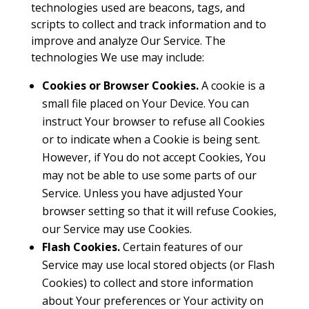
technologies used are beacons, tags, and
scripts to collect and track information and to
improve and analyze Our Service. The
technologies We use may include:
Cookies or Browser Cookies.
A cookie is a
small file placed on Your Device. You can
instruct Your browser to refuse all Cookies
or to indicate when a Cookie is being sent.
However, if You do not accept Cookies, You
may not be able to use some parts of our
Service. Unless you have adjusted Your
browser setting so that it will refuse Cookies,
our Service may use Cookies.
Flash Cookies.
Certain features of our
Service may use local stored objects (or Flash
Cookies) to collect and store information
about Your preferences or Your activity on