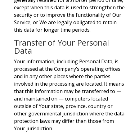
generally retained for a shorter period of time,
except when this data is used to strengthen the
security or to improve the functionality of Our
Service, or We are legally obligated to retain
this data for longer time periods.
Transfer of Your Personal
Data
Your information, including Personal Data, is
processed at the Company’s operating offices
and in any other places where the parties
involved in the processing are located. It means
that this information may be transferred to —
and maintained on — computers located
outside of Your state, province, country or
other governmental jurisdiction where the data
protection laws may differ than those from
Your jurisdiction.