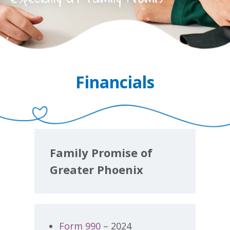
Financials
Family Promise of
Greater Phoenix
Form 990
– 2024