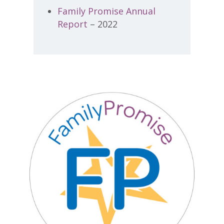
Family Promise Annual
Report
– 2022