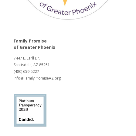
Family Promise
of
Greater Phoenix
7447 E. Earll Dr.
Scottsdale, AZ 85251
(480) 659-5227
info@FamilyPromiseAZ.org