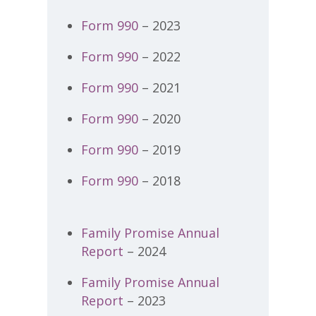
Form 990
– 2023
Form 990
– 2022
Form 990
– 2021
Form 990
– 2020
Form 990
– 2019
Form 990
– 2018
Family Promise Annual
Report
– 2024
Family Promise Annual
Report
– 2023