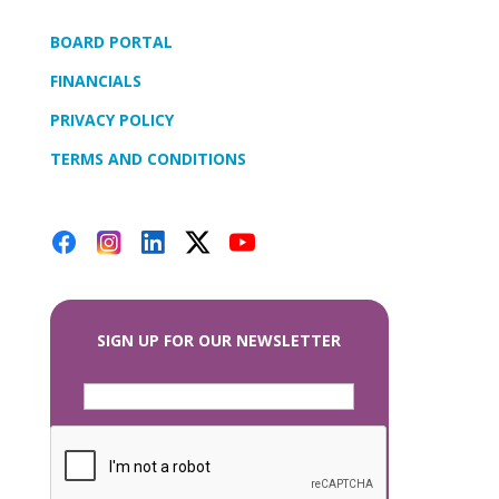
BOARD PORTAL
FINANCIALS
PRIVACY POLICY
TERMS AND CONDITIONS
SIGN UP FOR OUR NEWSLETTER