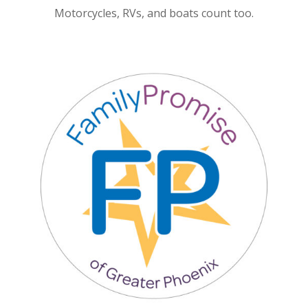
Motorcycles, RVs, and boats count too.