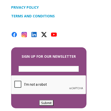
PRIVACY POLICY
TERMS AND CONDITIONS
SIGN UP FOR OUR NEWSLETTER