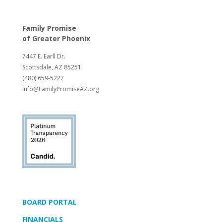
Family Promise
of
Greater Phoenix
7447 E. Earll Dr.
Scottsdale, AZ 85251
(480) 659-5227
info@FamilyPromiseAZ.org
BOARD PORTAL
FINANCIALS