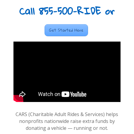
Call 855-500-RIDE or
Get Started Here
CARS (Charitable Adult Rides & Services) helps
nonprofits nationwide raise extra funds by
donating a vehicle — running or not.