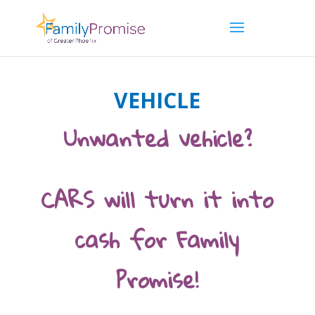
VEHICLE
Unwanted vehicle?
CARS will turn it into
cash for Family
Promise!