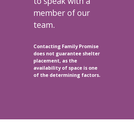
to speak with a
member of our
team.
Contacting Family Promise
does not guarantee shelter
placement, as the
availability of space is one
of the determining factors.