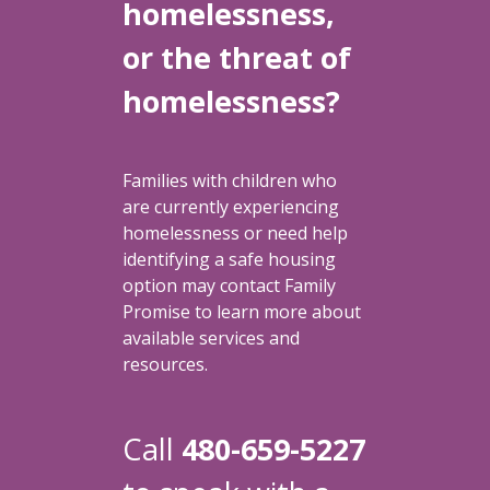
homelessness,
or the threat of
homelessness?
Families with children who
are currently experiencing
homelessness or need help
identifying a safe housing
option may contact Family
Promise to learn more about
available services and
resources.
Call
480-659-5227