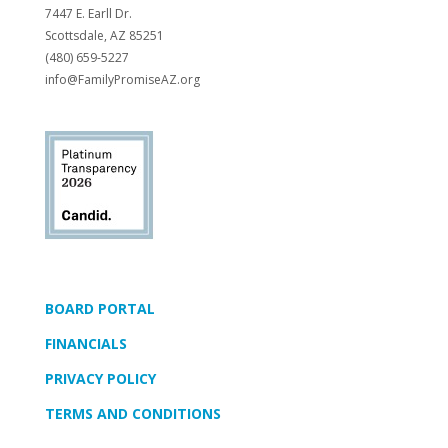
7447 E. Earll Dr.
Scottsdale, AZ 85251
(480) 659-5227
info@FamilyPromiseAZ.org
BOARD PORTAL
FINANCIALS
PRIVACY POLICY
TERMS AND CONDITIONS