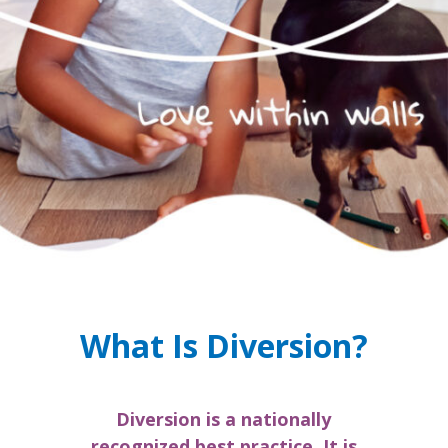
What Is Diversion?
Diversion is a nationally
recognized best practice. It is