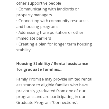
other supportive people
• Communicating with landlords or
property managers
• Connecting with community resources
and housing programs
• Addressing transportation or other
immediate barriers
• Creating a plan for longer term housing
stability
Housing Stability / Rental assistance
for graduate families…
Family Promise may provide limited rental
assistance to eligible families who have
previously graduated from one of our
programs and are participating in our
Graduate Program “Connections”.