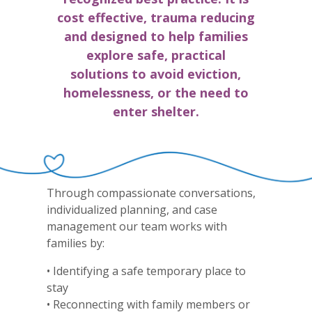
cost effective, trauma reducing
and designed to help families
explore safe, practical
solutions to avoid eviction,
homelessness, or the need to
enter shelter.
Through compassionate conversations,
individualized planning, and case
management our team works with
families by:
• Identifying a safe temporary place to
stay
• Reconnecting with family members or