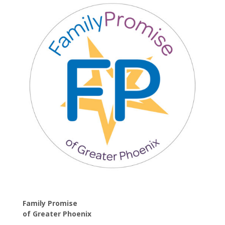
Family Promise
of
Greater Phoenix