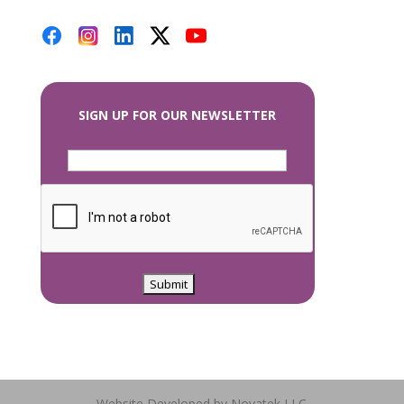
SIGN UP FOR OUR NEWSLETTER
Website Developed by Novatek LLC