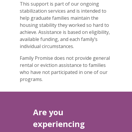
This support is part of our ongoing
stabilization services and is intended to
help graduate families maintain the
housing stability they worked so hard to
achieve. Assistance is based on eligibility,
available funding, and each family’s
individual circumstances.
Family Promise does not provide general
rental or eviction assistance to families
who have not participated in one of our
programs.
Are you
experiencing