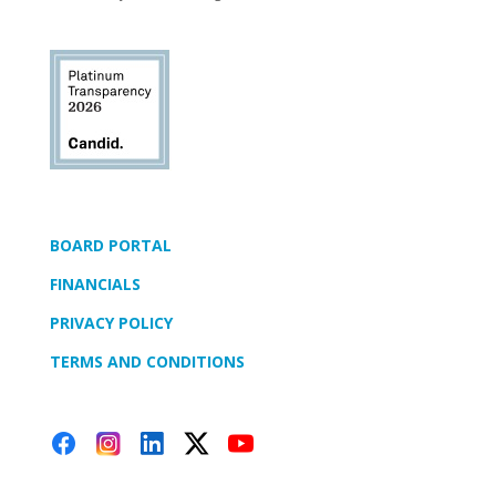
BOARD PORTAL
FINANCIALS
PRIVACY POLICY
TERMS AND CONDITIONS