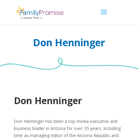
Don Henninger
Don Henninger
Don Henninger has been a top media executive and
business leader in Arizona for over 35 years, including
time as managing editor of the Arizona Republic and