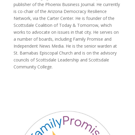
publisher of the Phoenix Business Journal. He currently
is co-chair of the Arizona Democracy Resilience
Network, via the Carter Center. He is founder of the
Scottsdale Coalition of Today & Tomorrow, which
works to advocate on issues in that city. He serves on
a number of boards, including Family Promise and
Independent News Media. He is the senior warden at
St. Barnabas Episcopal Church and is on the advisory
councils of Scottsdale Leadership and Scottsdale
Community College.