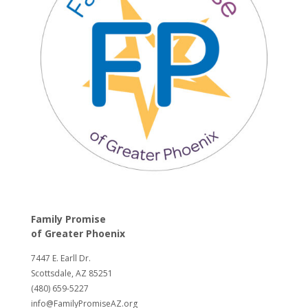
Family Promise
of
Greater Phoenix
7447 E. Earll Dr.
Scottsdale, AZ 85251
(480) 659-5227
info@FamilyPromiseAZ.org